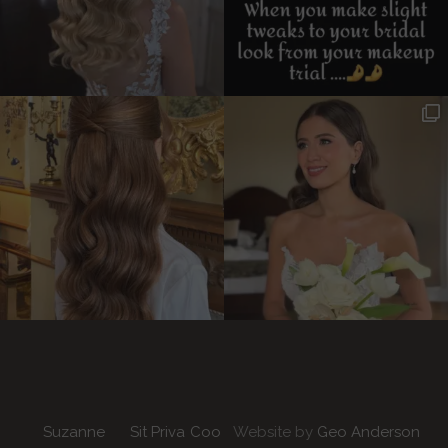
Suzanne
Sit
Priva
Coo
Website by
Geo Anderson