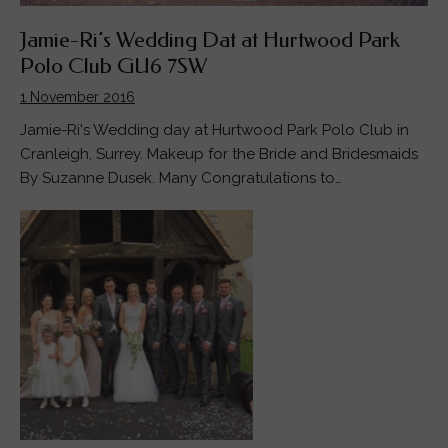
Jamie-Ri’s Wedding Dat at Hurtwood Park
Polo Club GU6 7SW
1 November 2016
Jamie-Ri's Wedding day at Hurtwood Park Polo Club in
Cranleigh, Surrey. Makeup for the Bride and Bridesmaids
By Suzanne Dusek. Many Congratulations to…