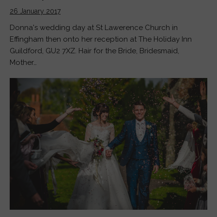
26 January 2017
Donna's wedding day at St Lawerence Church in
Effingham then onto her reception at The Holiday Inn
Guildford, GU2 7XZ. Hair for the Bride, Bridesmaid,
Mother…