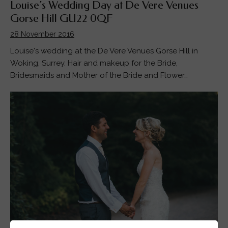
Louise’s Wedding Day at De Vere Venues
Gorse Hill GU22 0QF
28 November 2016
Louise's wedding at the De Vere Venues Gorse Hill in
Woking, Surrey. Hair and makeup for the Bride,
Bridesmaids and Mother of the Bride and Flower…