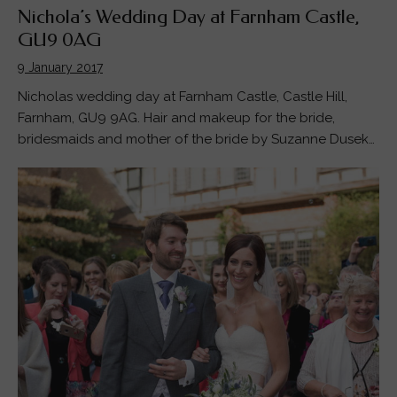
Nichola’s Wedding Day at Farnham Castle,
GU9 0AG
9 January 2017
Nicholas wedding day at Farnham Castle, Castle Hill,
Farnham, GU9 9AG. Hair and makeup for the bride,
bridesmaids and mother of the bride by Suzanne Dusek…