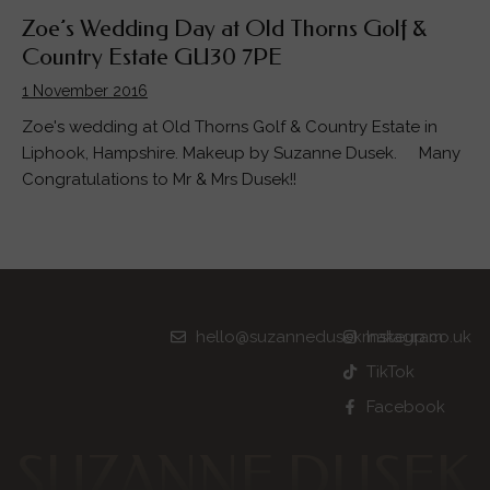
Zoe’s Wedding Day at Old Thorns Golf &
Country Estate GU30 7PE
1 November 2016
Zoe's wedding at Old Thorns Golf & Country Estate in
Liphook, Hampshire. Makeup by Suzanne Dusek. Many
Congratulations to Mr & Mrs Dusek!!
hello@suzannedusekmakeup.co.uk
Instagram
TikTok
Facebook
SUZANNE DUSEK