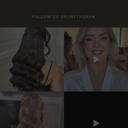
FOLLOW US ON
INSTAGRAM