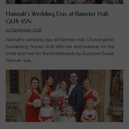
Hannah’s Wedding Day at Ramster Hall,
GU8 4SN
22 December 2016
Hannah's wedding day at Ramster Hall, Chiddingfold,
Godalming, Surrey, GU8 4SN Hair and makeup for the
bride and hair for the bridesmaids by Suzanne Dusek.
Hannah was…