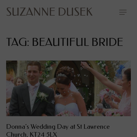
SUZANNE DUSEK
TAG: BEAUTIFUL BRIDE
Donna’s Wedding Day at St Lawrence
Church, KT24 5LX