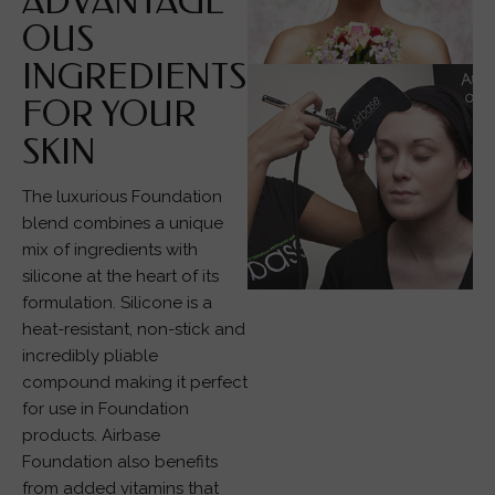
ADVANTAGE
OUS
INGREDIENTS
FOR YOUR
SKIN
The luxurious Foundation
blend combines a unique
mix of ingredients with
silicone at the heart of its
formulation. Silicone is a
heat-resistant, non-stick and
incredibly pliable
compound making it perfect
for use in Foundation
products. Airbase
Foundation also benefits
from added vitamins that