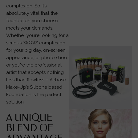
complexion. So it’s
absolutely vital that the
foundation you choose
meets your demands.
Whether you’re looking for a
serious ‘WOW’ complexion
for your big day, on-screen
appearance, or photo shoot
or you’re the professional
artist that accepts nothing
less than flawless – Airbase
Make-Up’s Silicone based
Foundation is the perfect
solution.
A UNIQUE
BLEND OF