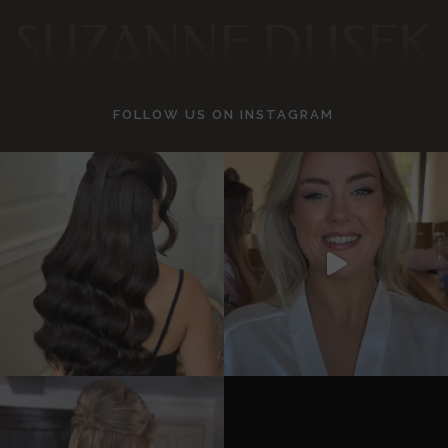
SUZANNE DUSEK
FOLLOW US ON
INSTAGRAM