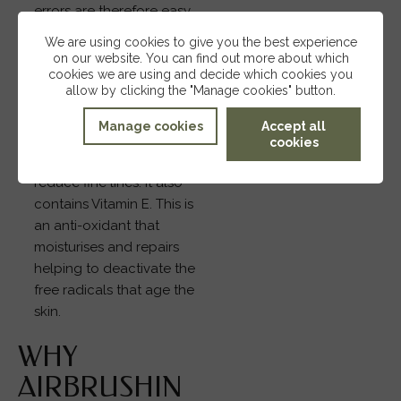
errors are therefore easy
to correct after
We are using cookies to give you the best experience
application.
on our website. You can find out more about which
Vitamins A and E: Airbase
cookies we are using and decide which cookies you
allow by clicking the "Manage cookies" button.
contains Vitamin A, an
ingredient that is proven
Manage cookies
Accept all
to improve elasticity of
cookies
the skin and therefore
reduce fine lines. It also
contains Vitamin E. This is
an anti-oxidant that
moisturises and repairs
helping to deactivate the
free radicals that age the
skin.
WHY
AIRBRUSHIN