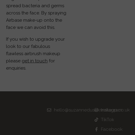
spread bacteria and germs
across the face. By spraying
Airbase make-up onto the
face we can avoid this.
If you wish to upgrade your
look to our fabulous
flawless airbrush makeup
please
get in touch
for
enquiries.
hello@suzannedusekmakeup.co.uk
Instagram
TikTok
Facebook