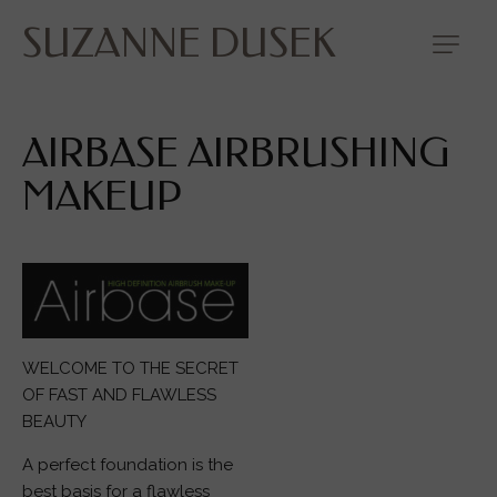
SUZANNE DUSEK
AIRBASE AIRBRUSHING
MAKEUP
WELCOME TO THE SECRET
OF FAST AND FLAWLESS
BEAUTY
A perfect foundation is the
best basis for a flawless