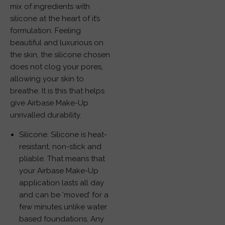
mix of ingredients with
silicone at the heart of it’s
formulation. Feeling
beautiful and luxurious on
the skin, the silicone chosen
does not clog your pores,
allowing your skin to
breathe. It is this that helps
give Airbase Make-Up
unrivalled durability.
Silicone: Silicone is heat-
resistant, non-stick and
pliable. That means that
your Airbase Make-Up
application lasts all day
and can be ‘moved’ for a
few minutes unlike water
based foundations. Any