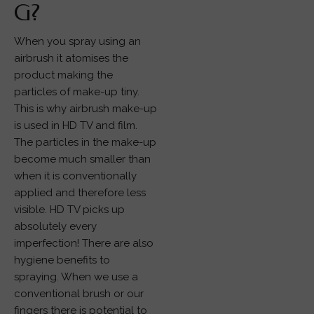
G?
When you spray using an
airbrush it atomises the
product making the
particles of make-up tiny.
This is why airbrush make-up
is used in HD TV and film.
The particles in the make-up
become much smaller than
when it is conventionally
applied and therefore less
visible. HD TV picks up
absolutely every
imperfection! There are also
hygiene benefits to
spraying. When we use a
conventional brush or our
fingers there is potential to