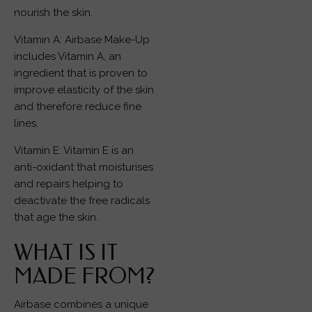
nourish the skin.
Vitamin A: Airbase Make-Up
includes Vitamin A, an
ingredient that is proven to
improve elasticity of the skin
and therefore reduce fine
lines.
Vitamin E: Vitamin E is an
anti-oxidant that moisturises
and repairs helping to
deactivate the free radicals
that age the skin.
WHAT IS IT
MADE FROM?
Airbase combines a unique