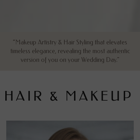
“Makeup Artistry & Hair Styling that elevates
timeless elegance, revealing the most authentic
version of you on your Wedding Day.”
H
A
I
R
&
M
A
K
E
U
P