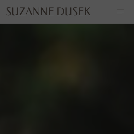
SUZANNE DUSEK