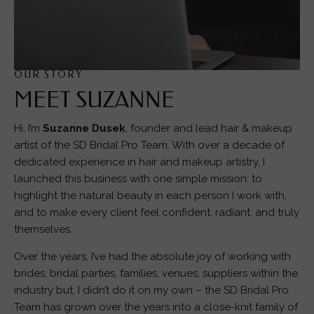
OUR STORY
MEET SUZANNE
Hi, I’m
Suzanne Dusek
, founder and lead hair & makeup
artist of the SD Bridal Pro Team. With over a decade of
dedicated experience in hair and makeup artistry, I
launched this business with one simple mission: to
highlight the natural beauty in each person I work with,
and to make every client feel confident, radiant, and truly
themselves.
Over the years, I’ve had the absolute joy of working with
brides, bridal parties, families, venues, suppliers within the
industry but, I didn’t do it on my own – the SD Bridal Pro
Team has grown over the years into a close-knit family of