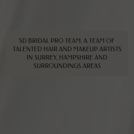
SD
BRIDAL
PRO
TEAM.
A
TEAM
OF
TALENTED
HAIR
AND
MAKEUP
ARTISTS
IN
SURREY,
HAMPSHIRE
AND
SURROUNDINGS
AREAS