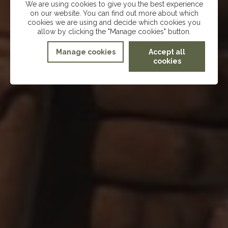
We are using cookies to give you the best experience
on our website. You can find out more about which
cookies we are using and decide which cookies you
allow by clicking the "Manage cookies" button.
Manage cookies
Accept all
cookies