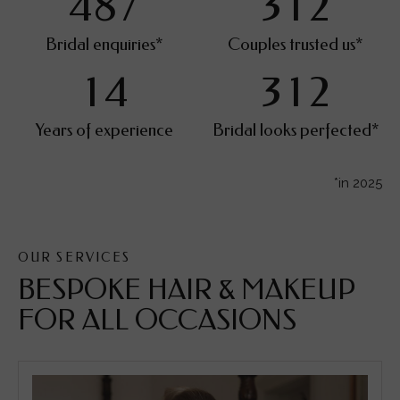
4
8
7
3
1
2
Bridal enquiries*
Couples trusted us*
1
4
3
1
2
Years of experience
Bridal looks perfected*
*in 2025
OUR SERVICES
BESPOKE HAIR & MAKEUP
FOR ALL OCCASIONS