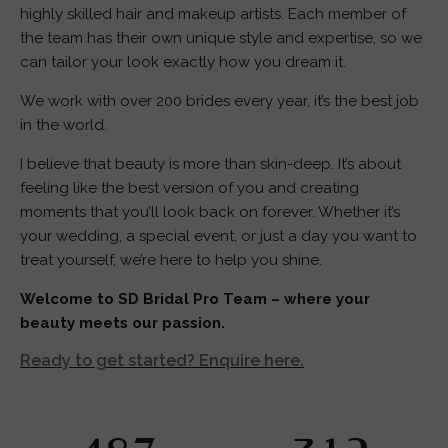
highly skilled hair and makeup artists. Each member of
the team has their own unique style and expertise, so we
can tailor your look exactly how you dream it.
We work with over 200 brides every year, it’s the best job
in the world.
I believe that beauty is more than skin-deep. It’s about
feeling like the best version of you and creating
moments that you’ll look back on forever. Whether it’s
your wedding, a special event, or just a day you want to
treat yourself, we’re here to help you shine.
Welcome to SD Bridal Pro Team – where your
beauty meets our passion.
Ready to get started? Enquire here.