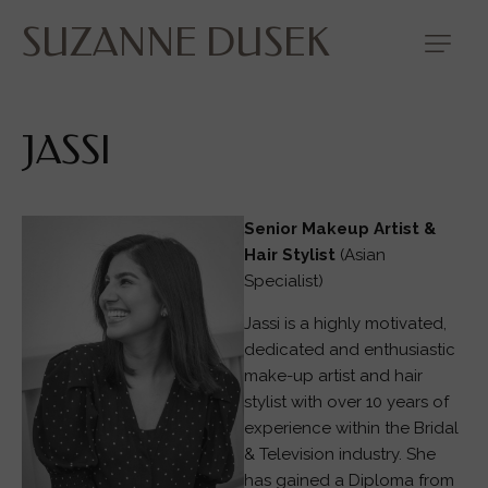
SUZANNE DUSEK
JASSI
Senior Makeup Artist &
Hair Stylist
(Asian
Specialist)
Jassi is a highly motivated,
dedicated and enthusiastic
make-up artist and hair
stylist with over 10 years of
experience within the Bridal
& Television industry. She
has gained a Diploma from