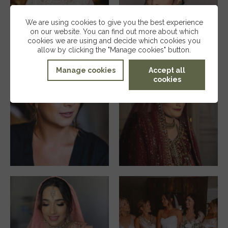
We are using cookies to give you the best experience
on our website. You can find out more about which
cookies we are using and decide which cookies you
allow by clicking the "Manage cookies" button.
Manage cookies
Accept all
cookies