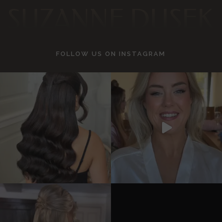
SUZANNE DUSEK
FOLLOW US ON
INSTAGRAM