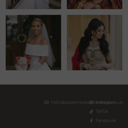
hello@suzannedusekmakeup.co.uk
Instagram
TikTok
Facebook