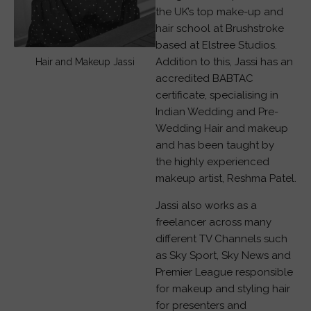
the UK’s top make-up and
hair school at Brushstroke
based at Elstree Studios.
Addition to this, Jassi has an
Hair and Makeup Jassi
accredited BABTAC
certificate, specialising in
Indian Wedding and Pre-
Wedding Hair and makeup
and has been taught by
the highly experienced
makeup artist, Reshma Patel.
Jassi also works as a
freelancer across many
different TV Channels such
as Sky Sport, Sky News and
Premier League responsible
for makeup and styling hair
for presenters and