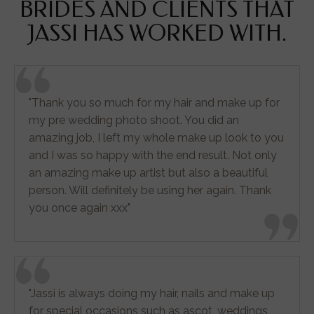
BRIDES AND CLIENTS THAT
JASSI HAS WORKED WITH.
"Thank you so much for my hair and make up for
my pre wedding photo shoot. You did an
amazing job, I left my whole make up look to you
and I was so happy with the end result. Not only
an amazing make up artist but also a beautiful
person. Will definitely be using her again. Thank
you once again xxx"
"Jassi is always doing my hair, nails and make up
for special occasions such as ascot, weddings