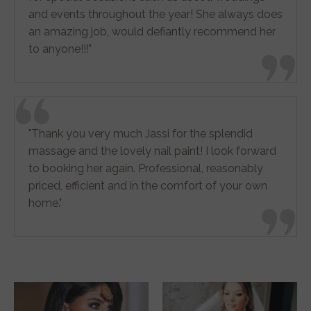
and events throughout the year! She always does
an amazing job, would defiantly recommend her
to anyone!!!"
"Thank you very much Jassi for the splendid
massage and the lovely nail paint! I look forward
to booking her again. Professional, reasonably
priced, efficient and in the comfort of your own
home."