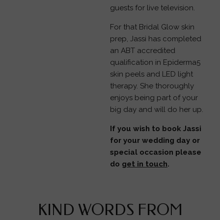
guests for live television.
For that Bridal Glow skin
prep, Jassi has completed
an ABT accredited
qualification in Epiderma5
skin peels and LED light
therapy. She thoroughly
enjoys being part of your
big day and will do her up.
If you wish to book Jassi
for your wedding day or
special occasion please
do
get in touch
.
KIND WORDS FROM