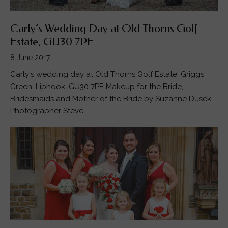
Carly’s Wedding Day at Old Thorns Golf
Estate, GU30 7PE
8 June 2017
Carly's wedding day at Old Thorns Golf Estate, Griggs
Green, Liphook, GU30 7PE Makeup for the Bride,
Bridesmaids and Mother of the Bride by Suzanne Dusek.
Photographer Steve…