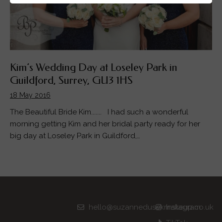
Kim’s Wedding Day at Loseley Park in
Guildford, Surrey, GU3 1HS
18 May 2016
The Beautiful Bride Kim....... I had such a wonderful
morning getting Kim and her bridal party ready for her
big day at Loseley Park in Guildford,…
hello@suzannedusekmakeup.co.uk
Instagram