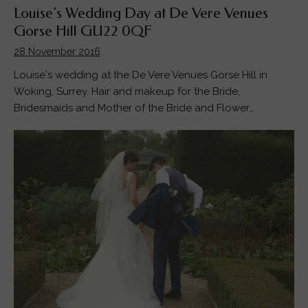
Louise’s Wedding Day at De Vere Venues
Gorse Hill GU22 0QF
28 November 2016
Louise's wedding at the De Vere Venues Gorse Hill in
Woking, Surrey. Hair and makeup for the Bride,
Bridesmaids and Mother of the Bride and Flower…