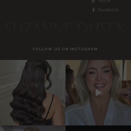
TikTok
Facebook
SUZANNE DUSEK
FOLLOW US ON
INSTAGRAM