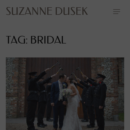
SUZANNE DUSEK
TAG: BRIDAL