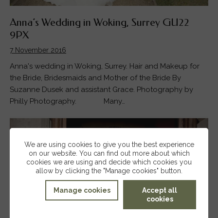
Anna’s Wedding in Woking, Surrey GU22
9PX
7 November 2016
Anna's wedding in Woking, Surrey. Hair and Makeup for
the Bride, Bridesmaids and Mother of the Bride By
Suzanne Dusek and assistant Grace. Photography by
Philly Photography. Many…
We are using cookies to give you the best experience
on our website. You can find out more about which
cookies we are using and decide which cookies you
allow by clicking the "Manage cookies" button.
Manage cookies
Accept all
cookies