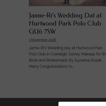
Jamie-Ri’s Wedding Dat at
Hurtwood Park Polo Club
GU6 7SW
1 November 2016
Jamie-Ri's Wedding day at Hurtwood Park
Polo Club in Cranleigh, Surrey. Makeup for th
Bride and Bridesmaids By Suzanne Dusek.
Many Congratulations to…