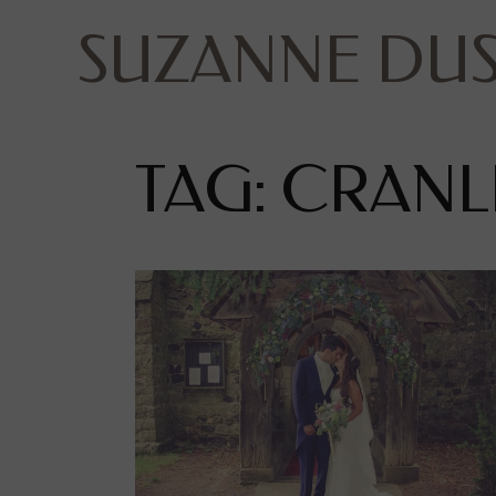
SUZANNE DU
TAG: CRANL