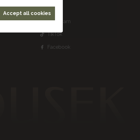
Accept all cookies
Instagram
TikTok
Facebook
DUSEK