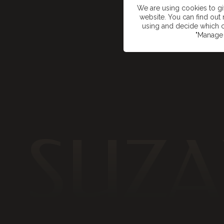
We are using cookies to g
website. You can find ou
using and decide which c
"Manage 
SUZA