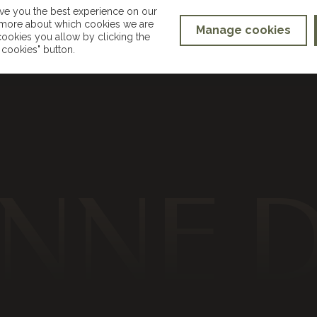
ive you the best experience on our
t more about which cookies we are
Manage cookies
ookies you allow by clicking the
hello@suzannedusekmakeup.co.uk
cookies" button.
NNE 