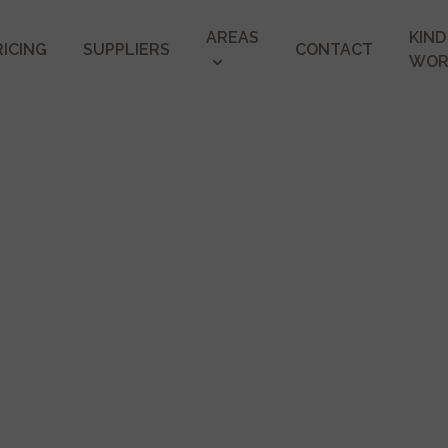
AREAS
KIND
RICING
SUPPLIERS
CONTACT
WOR