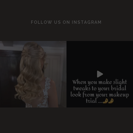
FOLLOW US ON
INSTAGRAM