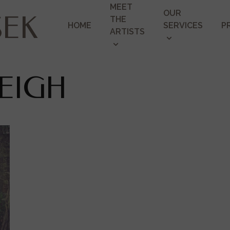
MEET
OUR
SEK
THE
HOME
SERVICES
P
ARTISTS
EIGH