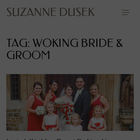
SUZANNE DUSEK
TAG: WOKING BRIDE &
GROOM