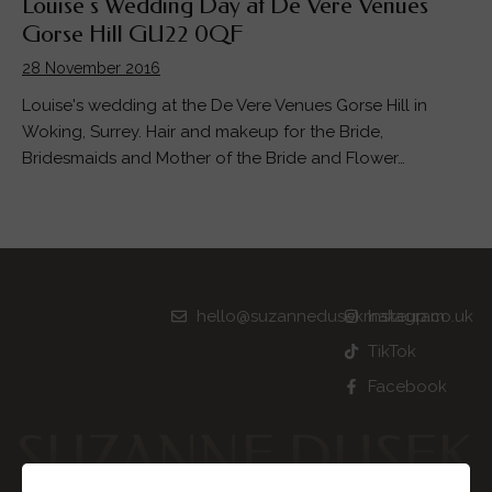
Louise’s Wedding Day at De Vere Venues
Gorse Hill GU22 0QF
28 November 2016
Louise's wedding at the De Vere Venues Gorse Hill in
Woking, Surrey. Hair and makeup for the Bride,
Bridesmaids and Mother of the Bride and Flower…
hello@suzannedusekmakeup.co.uk
Instagram
TikTok
Facebook
SUZANNE DUSEK