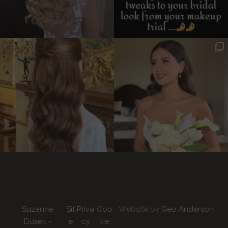
Suzanne
Sit
Priva
Coo
Website by
Geo Anderson
Dusek -
e
cy
kie