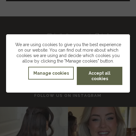
hello@suzannedusekmakeup.co.uk
Instagram
TikTok
We are using cookies to give you the best experience
on our website. You can find out more about which
Facebook
cookies we are using and decide which cookies you
allow by clicking the "Manage cookies" button.
SUZANNE DUSEK
Manage cookies
Accept all
cookies
FOLLOW US ON
INSTAGRAM