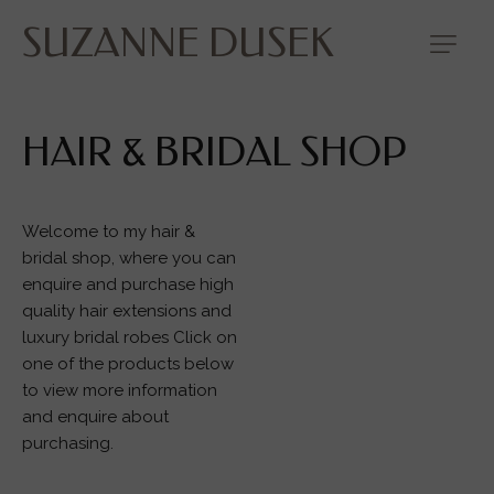
SUZANNE DUSEK
HAIR & BRIDAL SHOP
Welcome to my hair &
bridal shop, where you can
enquire and purchase high
quality hair extensions and
luxury bridal robes Click on
one of the products below
to view more information
and enquire about
purchasing.