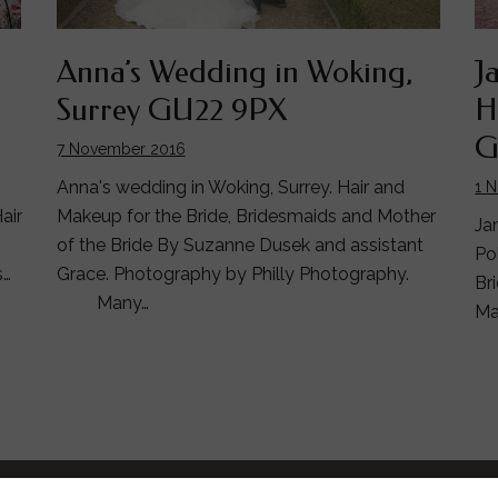
Anna’s Wedding in Woking,
J
Surrey GU22 9PX
H
G
7 November 2016
Anna's wedding in Woking, Surrey. Hair and
1 
Makeup for the Bride, Bridesmaids and Mother
air
Ja
of the Bride By Suzanne Dusek and assistant
Po
Grace. Photography by Philly Photography.
s…
Br
Many…
Ma