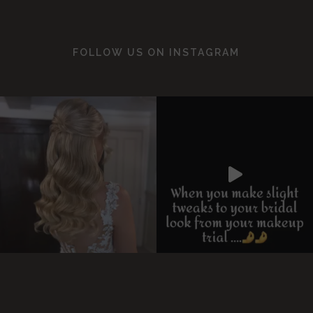
FOLLOW US ON
INSTAGRAM