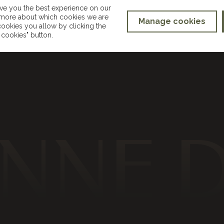
ive you the best experience on our
t more about which cookies we are
Manage cookies
ookies you allow by clicking the
hello@suzannedusekmakeup.co.uk
cookies" button.
NNE 