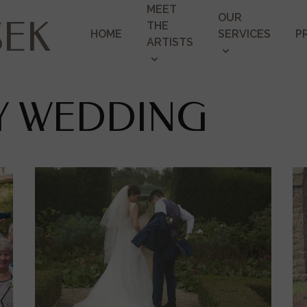
MEET
OUR
SEK
THE
HOME
SERVICES
P
ARTISTS
EY WEDDING