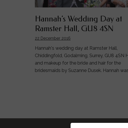
Hannah’s Wedding Day at
Ramster Hall, GU8 4SN
22 December 2016
Hannah's wedding day at Ramster Hall,
Chiddingfold, Godalming, Surrey, GU8 4SN H
and makeup for the bride and hair for the
bridesmaids by Suzanne Dusek. Hannah wa