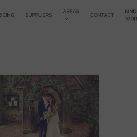
AREAS
KIND
RICING
SUPPLIERS
CONTACT
WOR