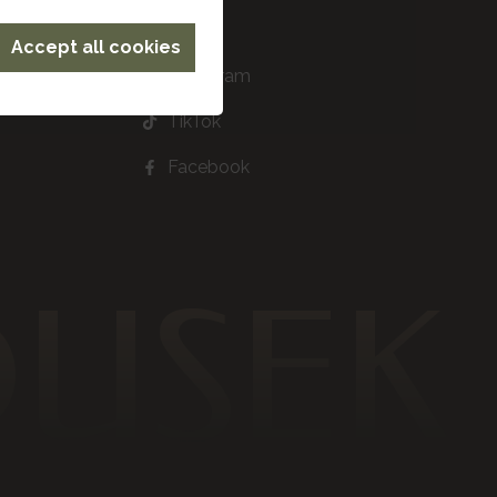
Accept all cookies
Instagram
TikTok
Facebook
DUSEK