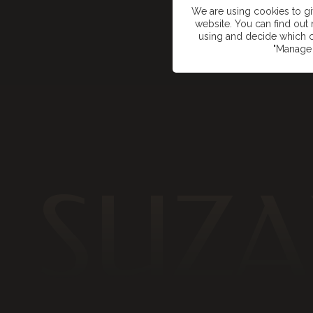
We are using cookies to g
website. You can find ou
using and decide which c
"Manage 
SUZA