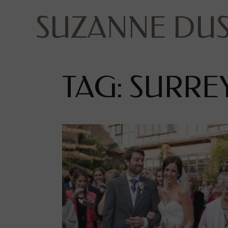
SUZANNE DU
TAG: SURR