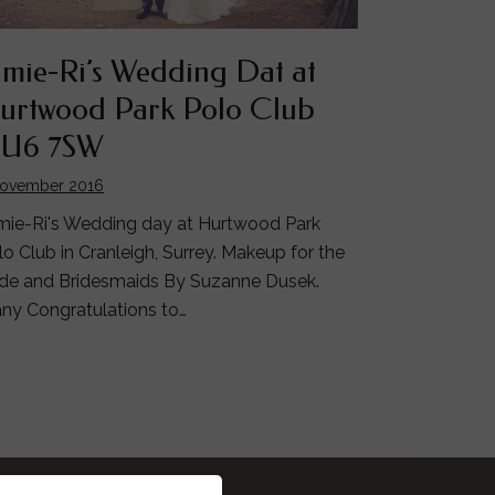
amie-Ri’s Wedding Dat at
urtwood Park Polo Club
U6 7SW
November 2016
mie-Ri's Wedding day at Hurtwood Park
lo Club in Cranleigh, Surrey. Makeup for the
ide and Bridesmaids By Suzanne Dusek.
ny Congratulations to…